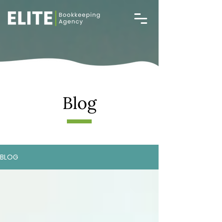
Blog
BLOG